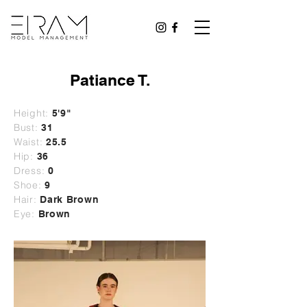
Patiance T.
Height:
5'9"
Bust:
31
Waist:
25.5
Hip:
36
Dress:
0
Shoe:
9
Hair:
Dark Brown
Eye:
Brown