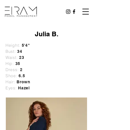
Julia B.
Height:
5'4"
Bust:
34
Waist:
23
Hip:
35
Dress:
2
Shoe:
6.5
Hair:
Brown
Eyes:
Hazel