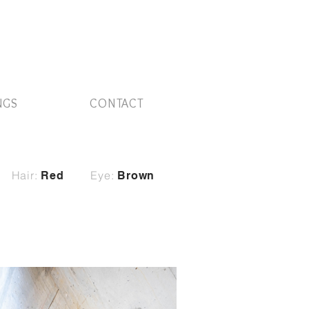
NGS
CONTACT
Hair:
Eye:
Red
Brown