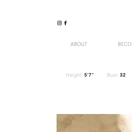
ABOUT
BECO
Height:
Bust:
5'7"
32