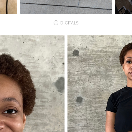
DIGITALS