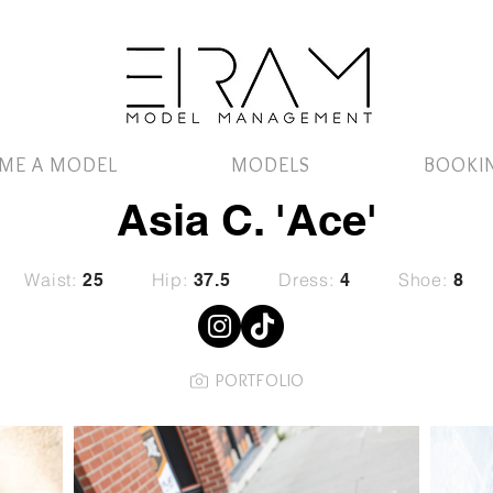
ME A MODEL
MODELS
BOOKI
Asia C. 'Ace'
Waist:
Hip:
Dress:
Shoe:
25
37.5
4
8
PORTFOLIO