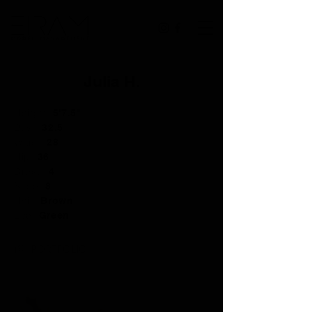
Julia H.
Height:
5'7.5"
Bust:
32.5
Waist:
28
Hip:
36
Dress:
4
Shoe:
8
Hair:
Brown
Eye:
Green
PORTFOLIO