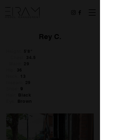
Rey C.
Height:
5'8"
Chest:
34.5
Waist:
29
Hip:
36
Neck:
13
Inseam:
29
Shoe:
9
Hair:
Black
Eye:
Brown