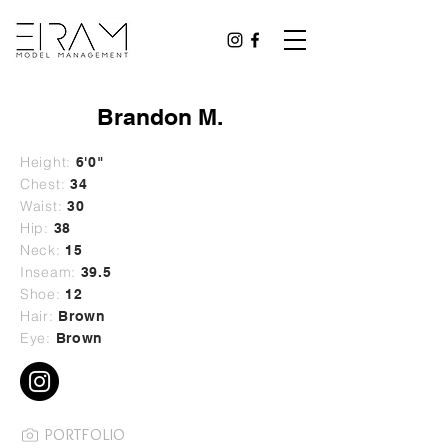
Brandon M.
Height:
6'0"
Chest:
34
Waist:
30
Hip:
38
Neck:
15
Inseam:
39.5
Shoe:
12
Hair:
Brown
Eye:
Brown
PORTFOLIO