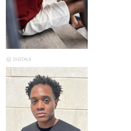
DIGITALS