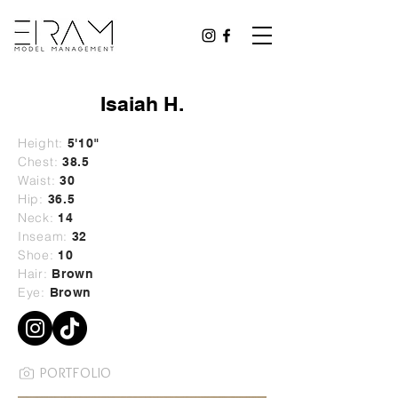
Isaiah H.
Height:
5'10
"
Chest:
38.5
Waist:
30
Hip:
36.5
Neck:
14
Inseam:
32
Shoe:
10
Hair:
Brown
Eye:
Brown
PORTFOLIO