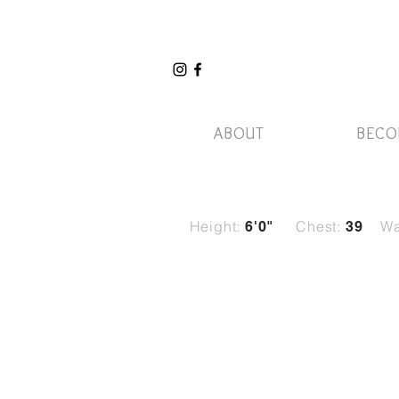
ABOUT
BECO
Height:
Chest:
Wa
6'0"
39