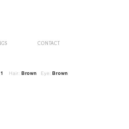
NGS
CONTACT
Hair:
Eye:
11
Brown
Brown