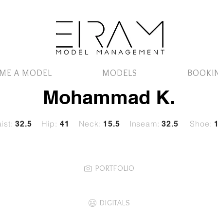
ME A MODEL
MODELS
BOOKI
Mohammad K.
ist:
Hip:
Neck:
Inseam:
Shoe:
32
.5
41
15.5
32.5
PORTFOLIO
DIGITALS