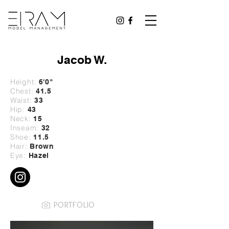
Jacob W.
Height:
6'0
"
Chest:
41.5
Waist:
33
Hip:
43
Neck:
15
Inseam:
32
Shoe:
11.5
Hair:
Brown
Eye:
Hazel
PORTFOLIO