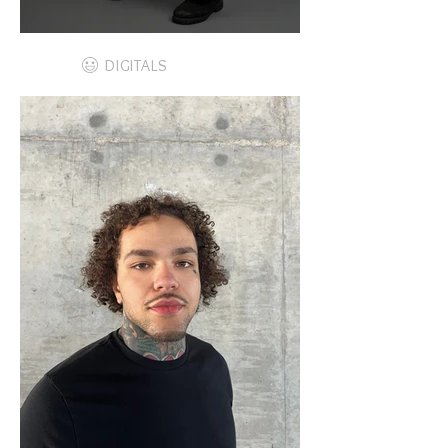
DIGITALS