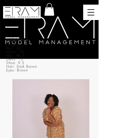
AYANNA
Height: 5’7
Bust: 42
Waist: 36
Hip: 48.5
Dress: 12
Shoe: 9.5
Hair: Dark Brown
Eyes: Brown