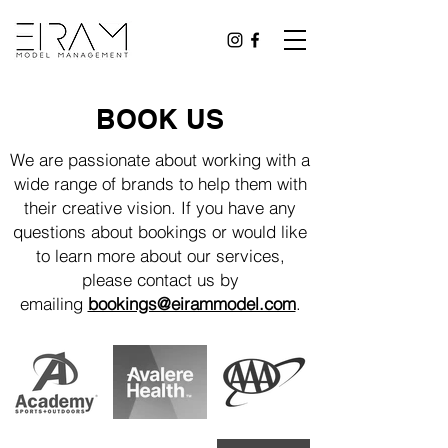
BOOK US
We are passionate about working with a
wide range of brands to help them with
their creative vision. If you have any
questions about bookings or would like
to learn more about our services,
please contact us by
emailing
bookings@eirammodel.com
.