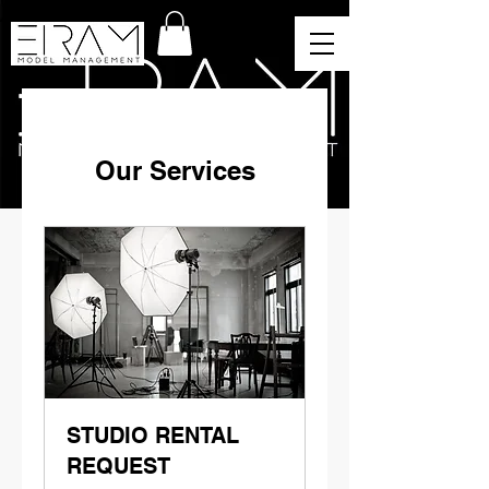
Our Services
STUDIO RENTAL
REQUEST