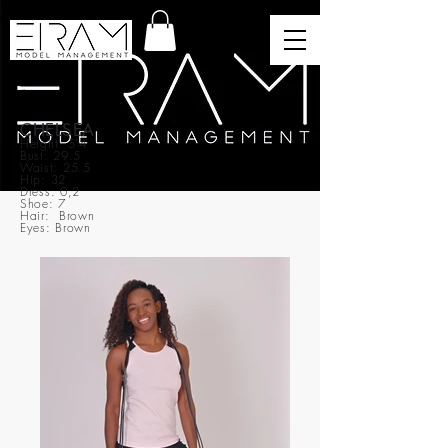
CHELSEA
Height: 5’4
Bust: 29.5
Waist: 25.5
Hip: 32
Dress: 0,2
Shoe: 7
Hair: Brown
Eyes: Brown