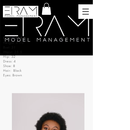
CHIOMA
Height: 5’10
Bust: 31
Waist: 25.5
Hip: 32
Dress: 4
Shoe: 8
Hair: Black
Eyes: Brown