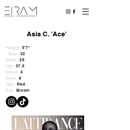
Asia C. 'Ace'
Height:
5'7"
Bust:
32
Waist:
25
Hip:
37.5
Dress:
4
Shoe:
8
Hair:
Red
Eye:
Brown