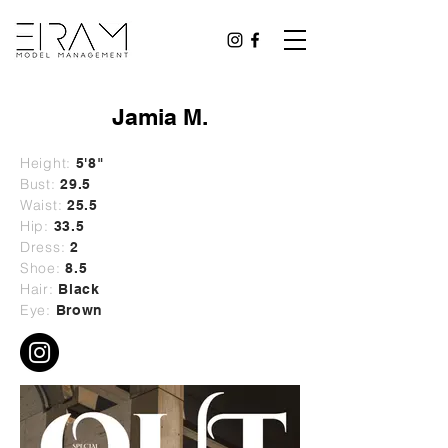
Jamia M.
Height:
5'8"
Bust:
29
.5
Waist:
25.5
Hip:
33.5
Dress:
2
Shoe:
8.5
Hair:
Black
Eye:
Brown