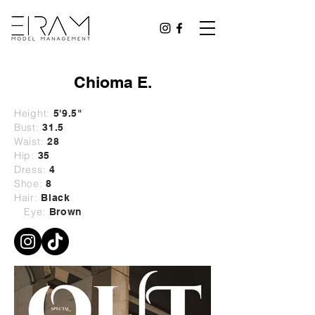
Chioma E.
Height:
5'9.5"
Bust:
31.5
Waist:
28
Hip:
35
Dress:
4
Shoe:
8
Hair:
Black
Eye:
Brown