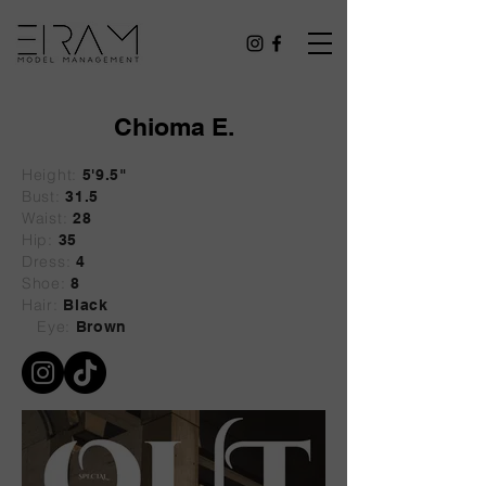
Chioma E.
Height:
5'9.5"
Bust:
31.5
Waist:
28
Hip:
35
Dress:
4
Shoe:
8
Hair:
Black
Eye:
Brown