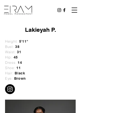
Lakieyah P.
Height:
5'11"
Bust:
38
Waist:
31
Hip:
45
Dress:
14
Shoe:
11
Hair:
Black
Eye:
Brown