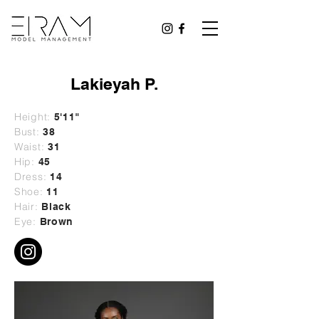
Lakieyah P.
Height:
5'11"
Bust:
38
Waist:
31
Hip:
45
Dress:
14
Shoe:
11
Hair:
Black
Eye:
Brown