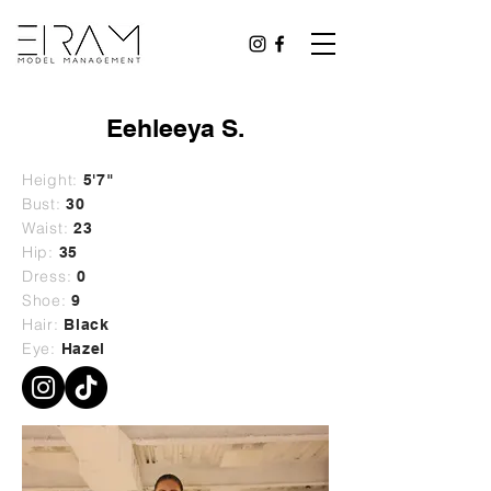
Eehleeya S.
Height:
5'7"
Bust:
30
Waist:
23
Hip:
35
Dress:
0
Shoe:
9
Hair:
Black
Eye:
Hazel