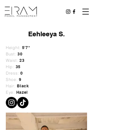
Eehleeya S.
Height:
5'7"
Bust:
30
Waist:
23
Hip:
35
Dress:
0
Shoe:
9
Hair:
Black
Eye:
Hazel