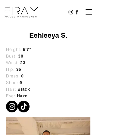
Eehleeya S.
Height:
5'7"
Bust:
30
Waist:
23
Hip:
35
Dress:
0
Shoe:
9
Hair:
Black
Eye:
Hazel