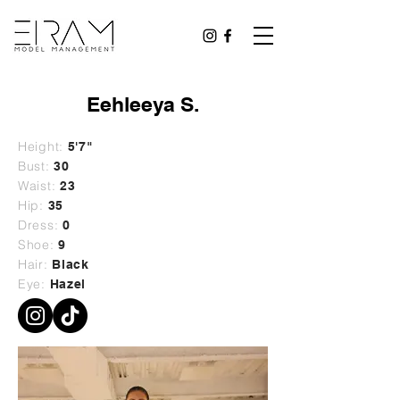
Eehleeya S.
Height:
5'7"
Bust:
30
Waist:
23
Hip:
35
Dress:
0
Shoe:
9
Hair:
Black
Eye:
Hazel