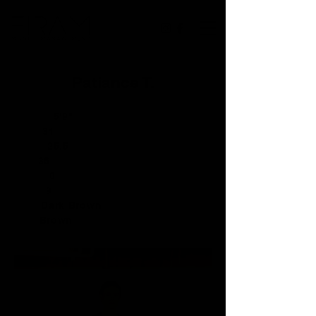
Patiance T.
Height:
5'9"
Bust:
31
Waist:
25.5
Hip:
36
Dress:
0
Shoe:
9
Hair:
Dark Brown
Eye:
Brown