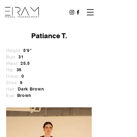
Patiance T.
Height:
5'9"
Bust:
31
Waist:
25.5
Hip:
36
Dress:
0
Shoe:
9
Hair:
Dark Brown
Eye:
Brown