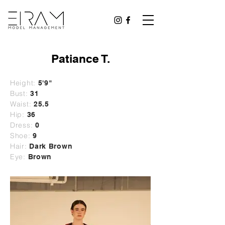
Patiance T.
Height:
5'9"
Bust:
31
Waist:
25.5
Hip:
36
Dress:
0
Shoe:
9
Hair:
Dark Brown
Eye:
Brown