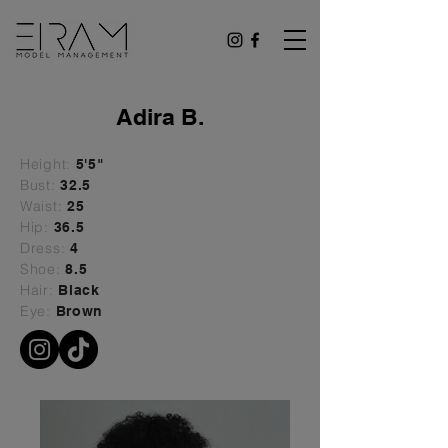
Adira B.
Height:
5'5"
Bust:
32.5
Waist:
25
Hip:
36.5
Dress:
4
Shoe:
8.5
Hair:
Black
Eye:
Brown