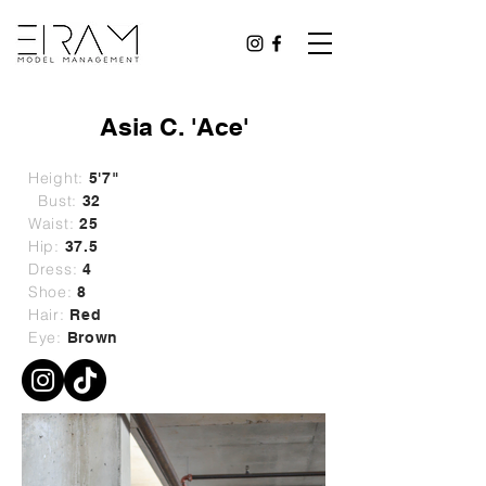
Asia C. 'Ace'
Height:
5'7"
Bust:
32
Waist:
25
Hip:
37.5
Dress:
4
Shoe:
8
Hair:
Red
Eye:
Brown