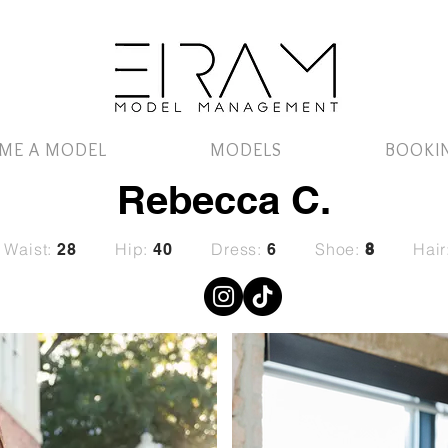
ME A MODEL
MODELS
BOOKI
Rebecca C.
Waist:
Hip:
Dress:
Shoe:
Hair
28
40
6
8