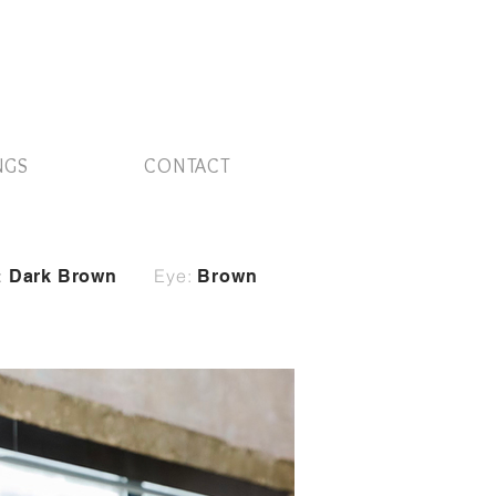
NGS
CONTACT
:
Eye:
Dark Brown
Brown