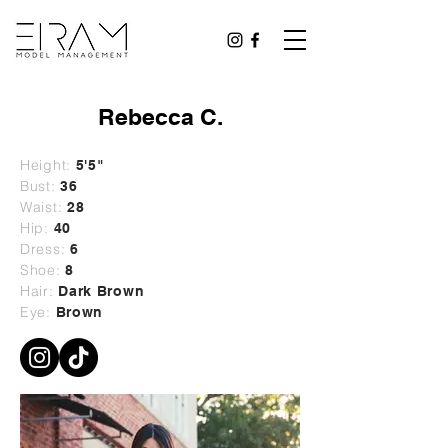
Rebecca C.
Height:
5'5"
Bust:
36
Waist:
28
Hip:
40
Dress:
6
Shoe:
8
Hair:
Dark Brown
Eye:
Brown