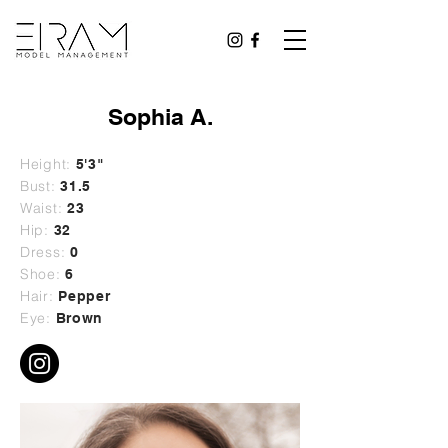
Sophia A.
Height:
5'3"
Bust:
31.5
Waist:
23
Hip:
32
Dress:
0
Shoe:
6
Hair:
Pepper
Eye:
Brown