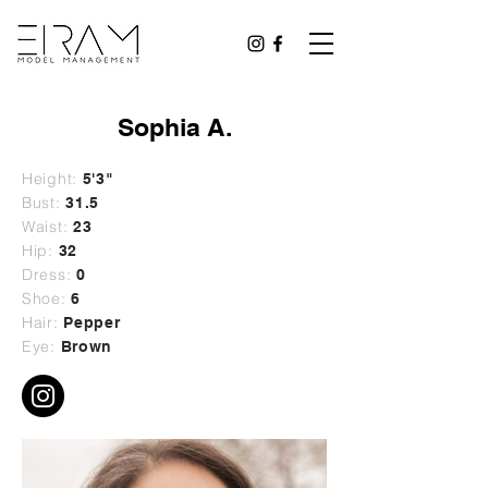
Sophia A.
Height:
5'3"
Bust:
31.5
Waist:
23
Hip:
32
Dress:
0
Shoe:
6
Hair:
Pepper
Eye:
Brown