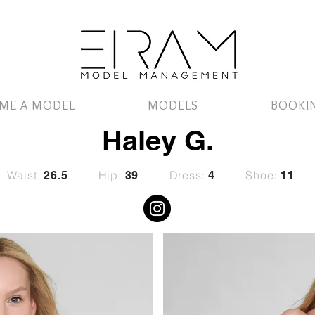
ME A MODEL
MODELS
BOOKI
Haley G.
Waist:
Hip:
Dress:
Shoe:
26.5
39
4
11