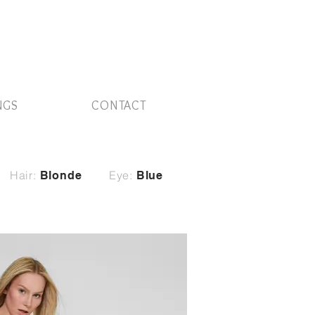
NGS
CONTACT
Hair:
Eye:
Blonde
Blue