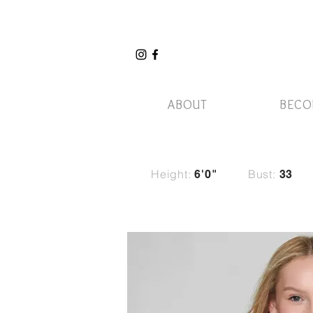
ABOUT
BECO
Height:
Bust:
6'0"
33