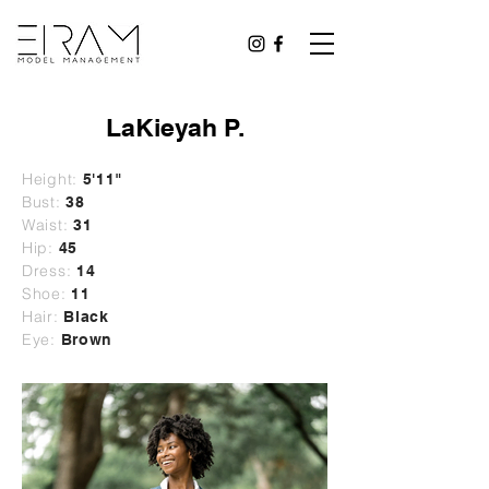
LaKieyah P.
Height:
5'11"
Bust:
38
Waist:
31
Hip:
45
Dress:
14
Shoe:
11
Hair:
Black
Eye:
Brown