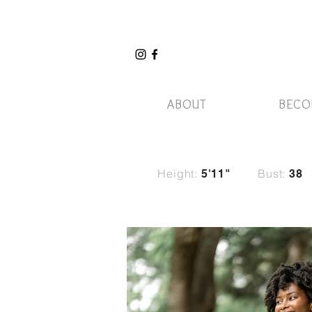
ABOUT
BECO
Height:
Bust:
5'11"
38