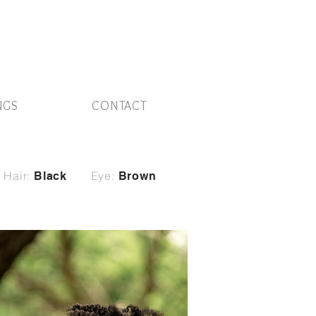
NGS
CONTACT
Hair:
Eye:
Black
Brown