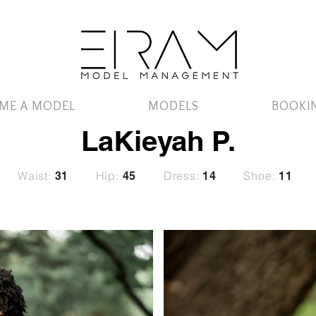
ME A MODEL
MODELS
BOOKI
LaKieyah P.
Waist:
Hip:
Dress:
Shoe:
31
45
14
11