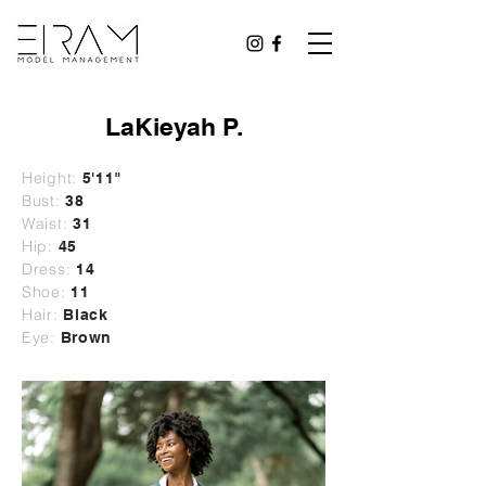
LaKieyah P.
Height:
5'11"
Bust:
38
Waist:
31
Hip:
45
Dress:
14
Shoe:
11
Hair:
Black
Eye:
Brown