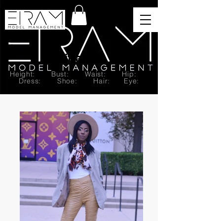
Brittany T.
Height: Bust: Waist: Hip:
Dress: Shoe: Hair: Eye: