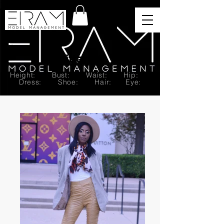
Brittany T.
Height: Bust: Waist: Hip:
Dress: Shoe: Hair: Eye: