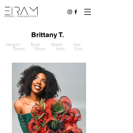
Brittany T.
Height: Bust: Waist: Hip:
Dress: Shoe: Hair: Eye: