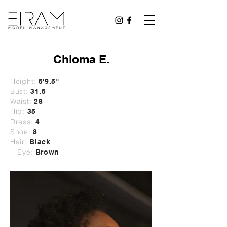
Chioma E.
Height:
5'9.5"
Bust:
31.5
Waist:
28
Hip:
35
Dress:
4
Shoe:
8
Hair:
Black
Eye:
Brown