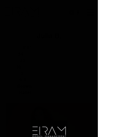
Julia B.
Height:
5'4"
Bust:
34
Waist:
23
Hip:
35
Dress:
2
Shoe:
6.5
Hair:
Brown
Eyes:
Hazel