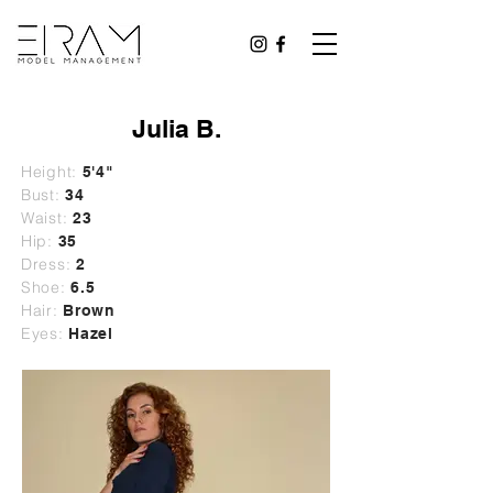
Julia B.
Height:
5'4"
Bust:
34
Waist:
23
Hip:
35
Dress:
2
Shoe:
6.5
Hair:
Brown
Eyes:
Hazel