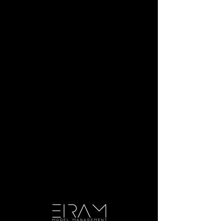
Julia B.
Height:
5'4"
Bust:
34
Waist:
23
Hip:
35
Dress:
2
Shoe:
6.5
Hair:
Brown
Eyes:
Hazel