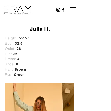
Julia H.
Height:
5'7.5"
Bust:
32.5
Waist:
28
Hip:
36
Dress:
4
Shoe:
8
Hair:
Brown
Eye:
Green