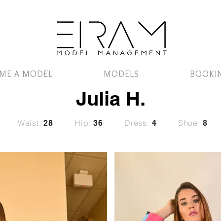
ME A MODEL
MODELS
BOOKI
Julia H.
Waist:
Hip:
Dress:
Shoe:
28
36
4
8