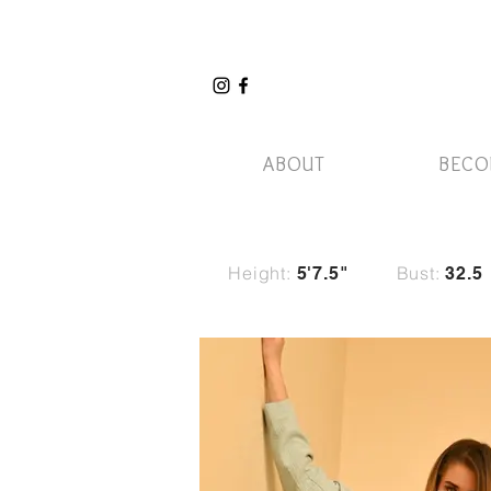
ABOUT
BECO
Height:
Bust:
5'7.5"
32.5