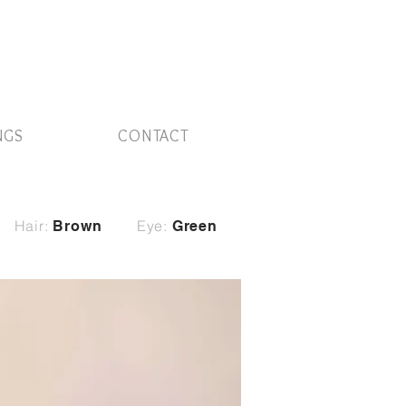
NGS
CONTACT
Hair:
Eye:
Brown
Green