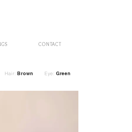
NGS
CONTACT
Hair:
Eye:
Brown
Green