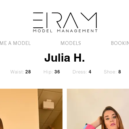
ME A MODEL
MODELS
BOOKI
Julia H.
Waist:
Hip:
Dress:
Shoe:
28
36
4
8