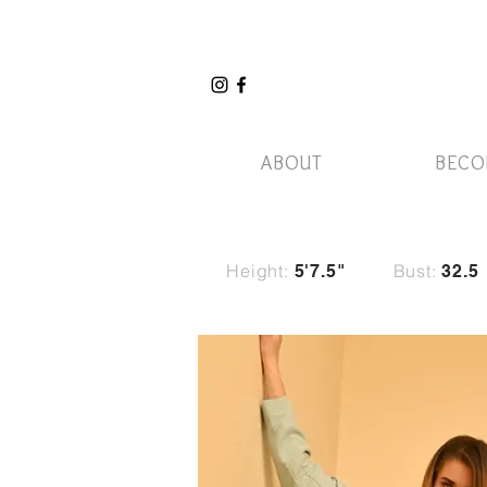
ABOUT
BECO
Height:
Bust:
5'7.5"
32.5