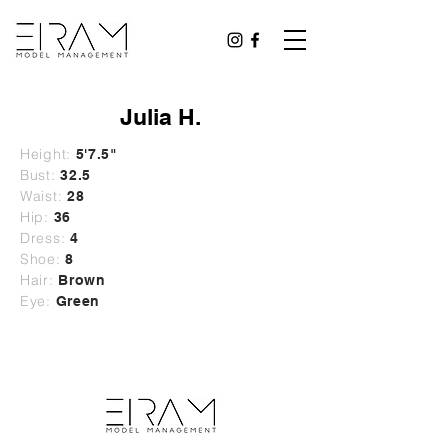
Julia H.
Height:
5'7.5"
Bust:
32.5
Waist:
28
Hip:
36
Dress:
4
Shoe:
8
Hair:
Brown
Eye:
Green