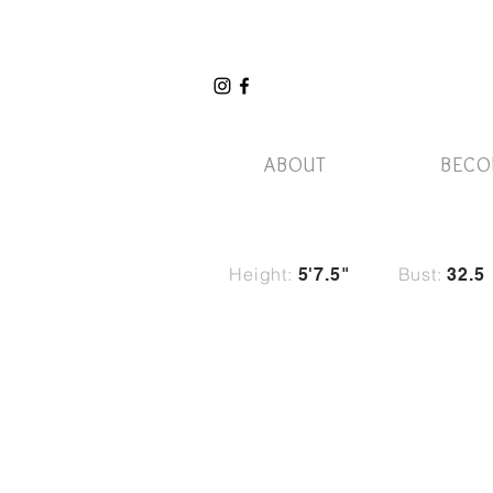
ABOUT
BECO
Height:
Bust:
5'7.5"
32.5