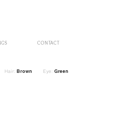
NGS
CONTACT
Hair:
Eye:
Brown
Green