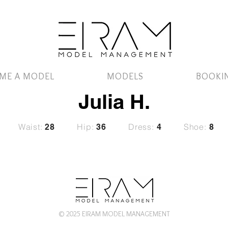
ME A MODEL
MODELS
BOOKI
Julia H.
Waist:
Hip:
Dress:
Shoe:
28
36
4
8
© 2025 EIRAM MODEL MANAGEMENT