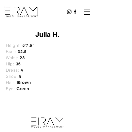
Julia H.
Height:
5'7.5"
Bust:
32.5
Waist:
28
Hip:
36
Dress:
4
Shoe:
8
Hair:
Brown
Eye:
Green